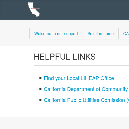
Welcome to our support
Solution home
CA
HELPFUL LINKS
Find your Local LIHEAP Office
California Department of Communit
California Public Utilities Comission