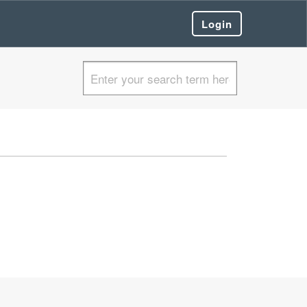
Login