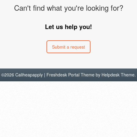
Can't find what you're looking for?
Let us help you!
Submit a request
©
2026
Caliheapapply | Freshdesk Portal Theme by
Helpdesk Theme
.