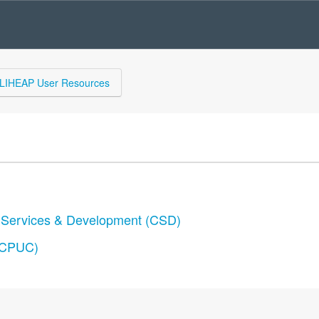
LIHEAP User Resources
y Services & Development (CSD)
 (CPUC)