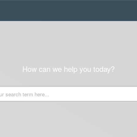
How can we help you today?