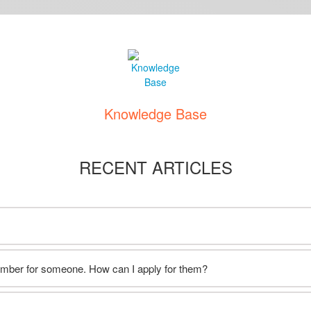
Knowledge Base
RECENT ARTICLES
ember for someone. How can I apply for them?