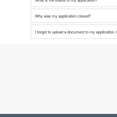
Why was my application closed?
I forgot to upload a document to my application.