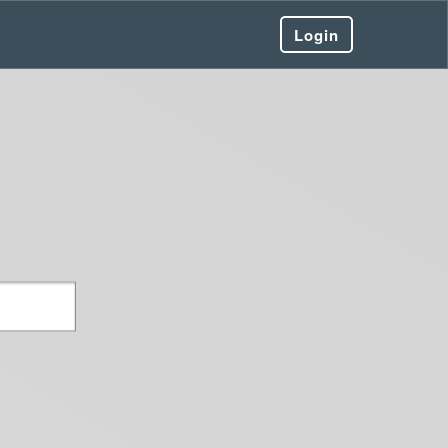
Login