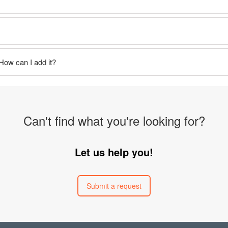
 How can I add it?
Can't find what you're looking for?
Let us help you!
Submit a request