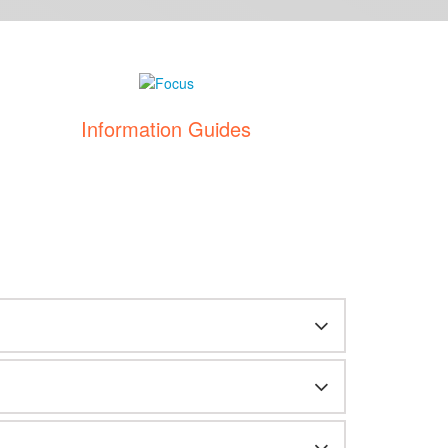
Information Guides