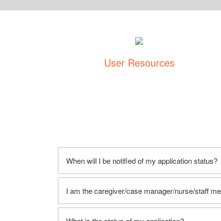
User Resources
When will I be notified of my application status?
I am the caregiver/case manager/nurse/staff m
What is the status of my application?