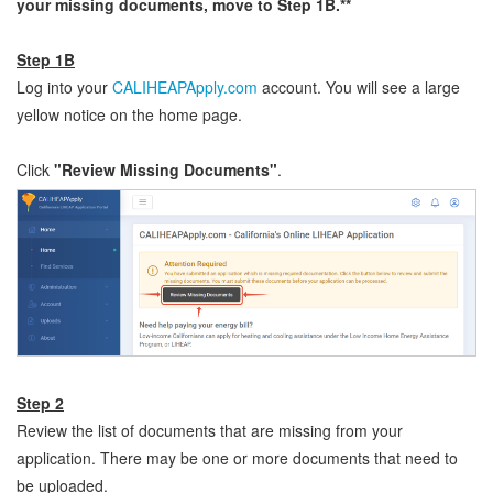
your missing documents, move to Step 1B.**
Step 1B
Log into your
CALIHEAPApply.com
account. You will see a large
yellow notice on the home page.
Click
"Review Missing Documents"
.
Step 2
Review the list of documents that are missing from your
application. There may be one or more documents that need to
be uploaded.