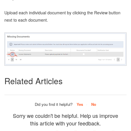
Upload each individual document by clicking the Review button
next to each document.
Related Articles
Did you find it helpful?
Yes
No
Sorry we couldn't be helpful. Help us improve
this article with your feedback.