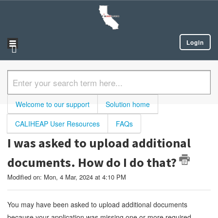
Login
Welcome to our support
Solution home
CALIHEAP User Resources
FAQs
I was asked to upload additional
documents. How do I do that?
Modified on: Mon, 4 Mar, 2024 at 4:10 PM
You may have been asked to upload additional documents
because your application was missing one or more required