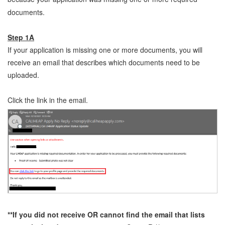
documents.
Step 1A
If your application is missing one or more documents, you will
receive an email that describes which documents need to be
uploaded.
Click the link in the email.
**If you did not receive OR cannot find the email that lists