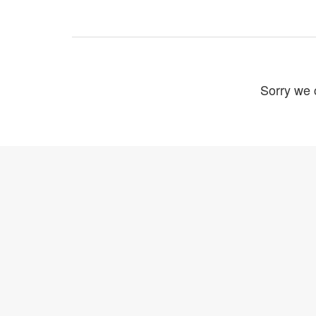
Sorry we c