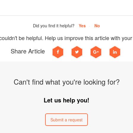
Did you find it helpful?
Yes
No
ouldn't be helpful. Help us improve this article with you
Share Article
Can't find what you're looking for?
Let us help you!
Submit a request