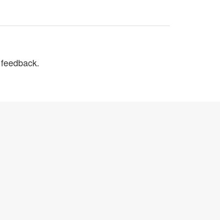
r feedback.