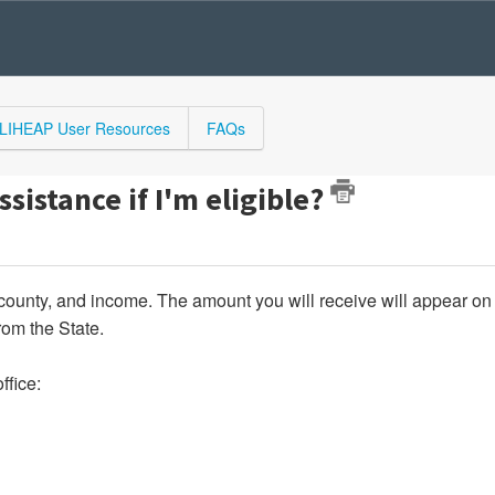
LIHEAP User Resources
FAQs
ssistance if I'm eligible?
county, and income. The amount you will receive will appear on
from the State.
ffice: