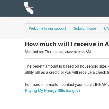
Welcome to our support
Solution home
CA
How much will I receive in A
Modified on: Thu, 13 Jan, 2022 at 9:38 AM
The benefit amount is based on household size, 
utility bill as a credit, or you will receive a check 
For more information contact your local LIHEAP o
Paying My Energy Bills (ca.gov)