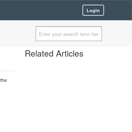
Login
Related Articles
 the