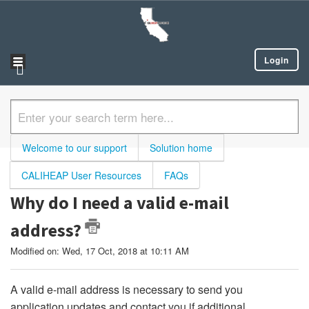
Login
Welcome to our support
Solution home
CALIHEAP User Resources
FAQs
Why do I need a valid e-mail
address?
Modified on: Wed, 17 Oct, 2018 at 10:11 AM
A valid e-mail address is necessary to send you
application updates and contact you if additional