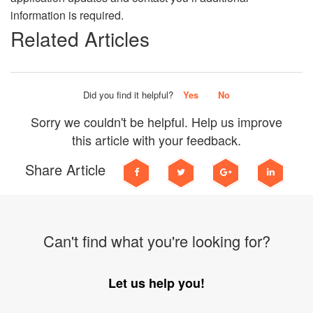
information is required.
Related Articles
Did you find it helpful?
Yes
No
Sorry we couldn't be helpful. Help us improve
this article with your feedback.
Share Article
Can't find what you're looking for?
Let us help you!